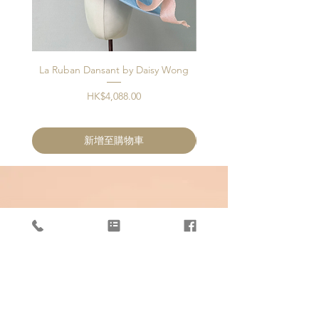
La Ruban Dansant by Daisy Wong
Jardin d'ivoire by Dais
價格
HK$4,088.00
新增至購物車
OUR STORE
Unit 405, 4/F, KT336
336 Kwun Tong Road
Kwun Tong, Hong Kong
Phone:
+852 5594 3343
Email:
info@artisanblossoms.com