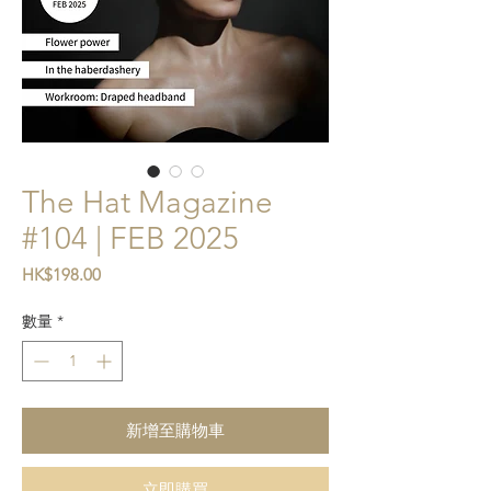
The Hat Magazine
#104 | FEB 2025
價格
HK$198.00
數量
*
新增至購物車
立即購買