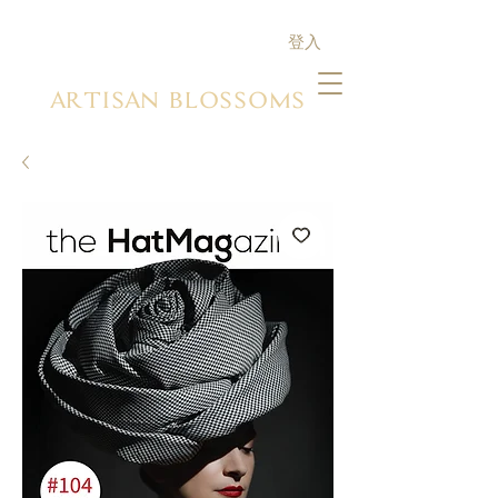
登入
ARTISAN BLOSSOMS