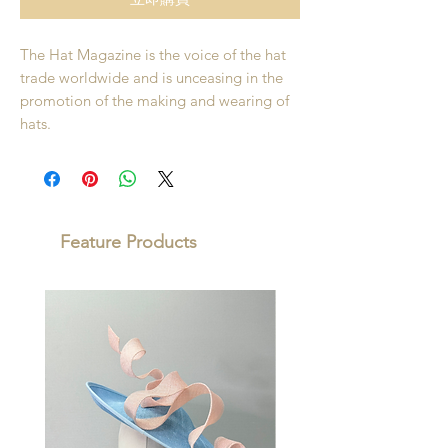
The Hat Magazine is the voice of the hat
trade worldwide and is unceasing in the
promotion of the making and wearing of
hats.
Feature Products