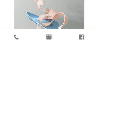
La Ruban Dansant by Daisy Wong
Jardin d'ivoire by Dais
價格
HK$4,088.00
新增至購物車
OUR STORE