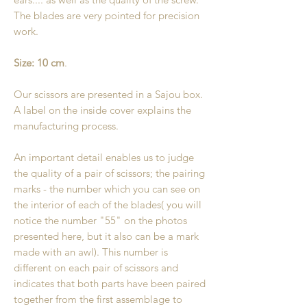
The blades are very pointed for precision
work.
Size: 10 cm
.
Our scissors are presented in a Sajou box.
A label on the inside cover explains the
manufacturing process.
An important detail enables us to judge
the quality of a pair of scissors; the pairing
marks - the number which you can see on
the interior of each of the blades( you will
notice the number "55" on the photos
presented here, but it also can be a mark
made with an awl). This number is
different on each pair of scissors and
indicates that both parts have been paired
together from the first assemblage to