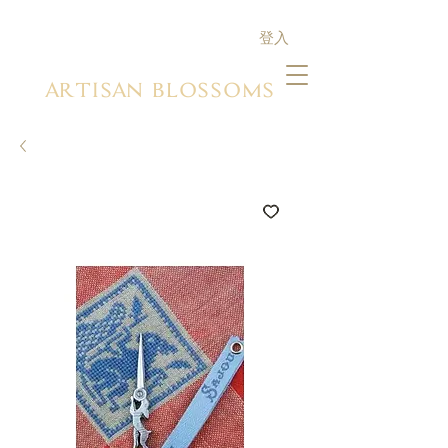
登入
ARTISAN BLOSSOMS