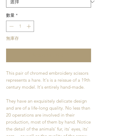
數量
*
無庫存
在恢復供應時通知我
This pair of chromed embroidery scissors
represents a hare. It's is a reissue of a 19th
century model. It's entirely hand-made.
They have an exquisitely delicate design
and are of a life-long quality. No less than
20 operations are involved in their
production, most of them by hand. Notice
the detail of the animals' fur, its' eyes, its'
ears.... as well as the quality of the screw.