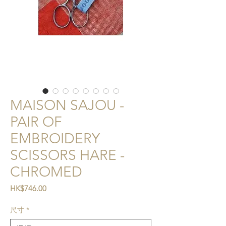
MAISON SAJOU -
PAIR OF
EMBROIDERY
SCISSORS HARE -
CHROMED
價格
HK$746.00
尺寸
*