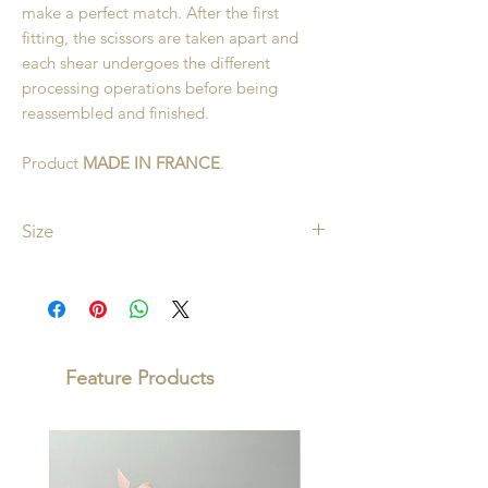
make a perfect match. After the first
fitting, the scissors are taken apart and
each shear undergoes the different
processing operations before being
reassembled and finished.
Product
MADE IN FRANCE
.
Size
10cm
Feature Products