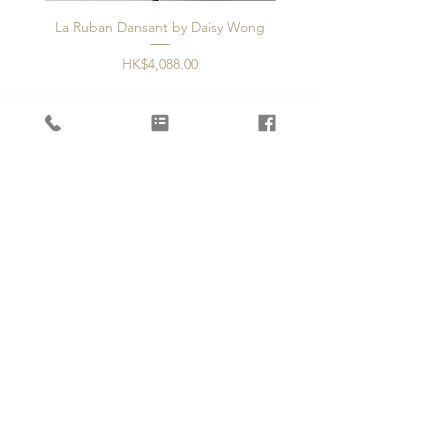
La Ruban Dansant by Daisy Wong
Jardin d'ivoire by Dais
價格
HK$4,088.00
新增至購物車
OUR STORE
2/F, 37 Staunton Street
Central, Hong Kong
Phone:
+852 5594 3343
Email:
info@artisanblossoms.com
OPENING HOURS
Mon - Fri: 11am - 8pm