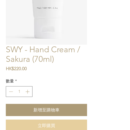
SWY - Hand Cream /
Sakura (70ml)
價格
HK$220.00
數量
*
新增至購物車
立即購買