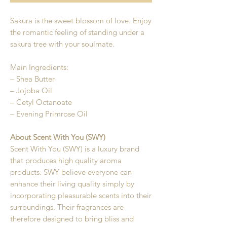
Sakura is the sweet blossom of love. Enjoy
the romantic feeling of standing under a
sakura tree with your soulmate.
Main Ingredients:
– Shea Butter
– Jojoba Oil
– Cetyl Octanoate
– Evening Primrose Oil
About Scent With You (SWY)
Scent With You (SWY) is a luxury brand
that produces high quality aroma
products. SWY believe everyone can
enhance their living quality simply by
incorporating pleasurable scents into their
surroundings. Their fragrances are
therefore designed to bring bliss and