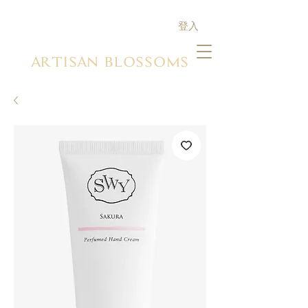
登入
ARTISAN BLOSSOMS