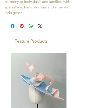
harmony to individuals and families, with
special emphasis on visual and aromatic
indulgence.
Feature Products