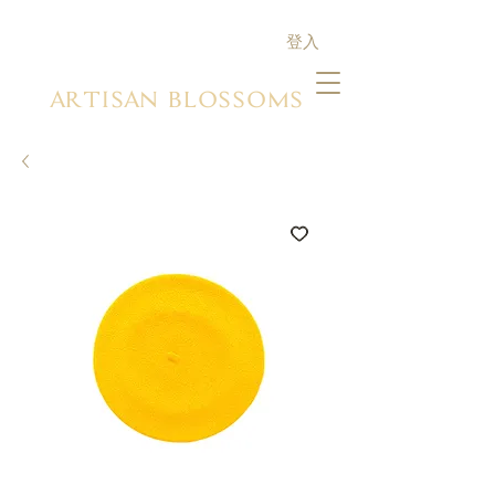
登入
ARTISAN BLOSSOMS