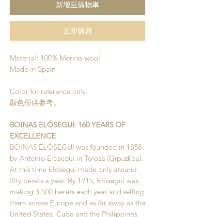
新增至購物車
立即購買
Material: 100% Merino wool
Made in Spain
Color for reference only.
顏色僅供參考。
BOINAS ELÓSEGUI: 160 YEARS OF
EXCELLENCE
BOINAS ELÓSEGUI was founded in 1858
by Antonio Elósegui in Tolosa (Gipuzkoa).
At this time Elósegui made only around
fifty berets a year. By 1915, Elósegui was
making 3,500 berets each year and selling
them across Europe and as far away as the
United States, Cuba and the Philippines.