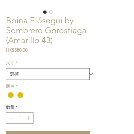
Boina Elósegui by
Sombrero Gorostiaga
(Amarillo 43)
價格
HK$580.00
尺寸
*
顏色
*
數量
*