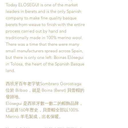
Today ELÓSEGUI is one of the market
leaders in berets and is the only Spanish
company to make fine quality basque
berets from weave to finish with the entire
process carried out by hand and
traditionally made in 100% merino wool.
There was a time that there were many
small manufacturers spread across Spain,
but there is only one left: Boinas Elósegui
in Tolosa, the heart of the Spanish Basque
land.
西班牙百年老字號Sombrero Gorostiaga
位於 Bilbao，就是 Boina (Beret) 貝蕾帽的
發跡地。
Elósegui 是西班牙數一數二的帽飾品牌，
已超過160年歷史，貝蕾帽全部以100%
Merino 羊毛製成，出名保暖。