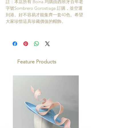
註：本店所有 Boina 均購由西班牙百年老
字號Sombrero Gorostiaga 訂購，並空運
到港。好不容易才能集齊一套40色。希望
大家珍惜這具珍藏價值的帽飾。
Feature Products